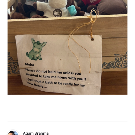
Agam Brahma