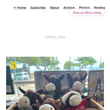
←
Home
Subscribe
About
Archive
Photos
Replies
Also on Micro.blog
APR 25, 2025